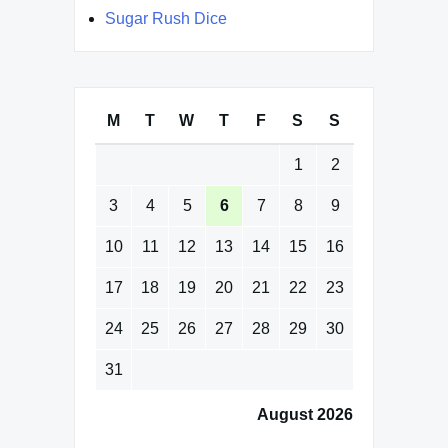
Sugar Rush Dice
M
T
W
T
F
S
S
1
2
3
4
5
6
7
8
9
10
11
12
13
14
15
16
17
18
19
20
21
22
23
24
25
26
27
28
29
30
31
August 2026