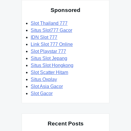
Sponsored
Slot Thailand 777
Situs Slot777 Gacor
IDN Slot 777
Link Slot 777 Online
Slot Playstar 777
Situs Slot Jepang
Situs Slot Hongkong
Slot Scatter Hitam
Situs Oxplay
Slot Asia Gacor
Slot Gacor
Recent Posts