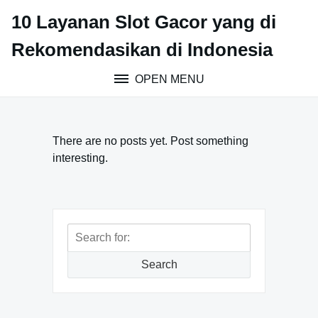
Skip
10 Layanan Slot Gacor yang di
to
content
Rekomendasikan di Indonesia
OPEN MENU
There are no posts yet. Post something
interesting.
Search
for:
Search