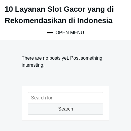
Skip
10 Layanan Slot Gacor yang di
to
content
Rekomendasikan di Indonesia
OPEN MENU
There are no posts yet. Post something
interesting.
Search
for:
Search