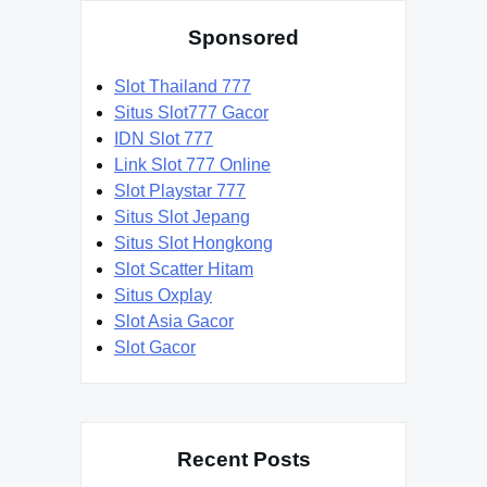
Sponsored
Slot Thailand 777
Situs Slot777 Gacor
IDN Slot 777
Link Slot 777 Online
Slot Playstar 777
Situs Slot Jepang
Situs Slot Hongkong
Slot Scatter Hitam
Situs Oxplay
Slot Asia Gacor
Slot Gacor
Recent Posts