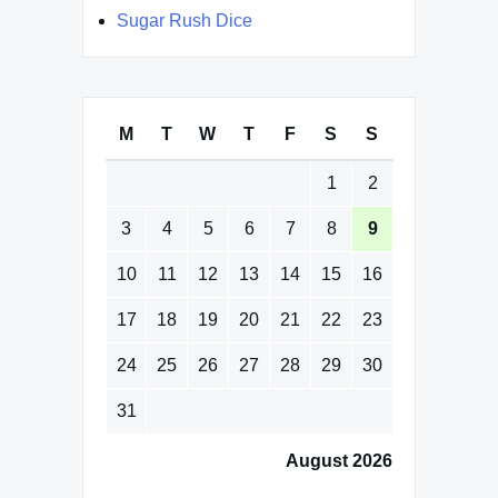
Sugar Rush Dice
M
T
W
T
F
S
S
1
2
3
4
5
6
7
8
9
10
11
12
13
14
15
16
17
18
19
20
21
22
23
24
25
26
27
28
29
30
31
August 2026